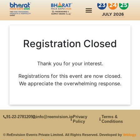
Industry Insights
Past Edition
Contact Us
Registration Closed
Thank you for your interest.
Registrations for this event are now closed.
We appreciate the overwhelming response.
91‑22‑27812093
info@reenvision.in
Privacy
Terms &
Policy
Conditions
© ReEnvision Events Private Limited. All Rights Reserved. Developed by
Veblogy